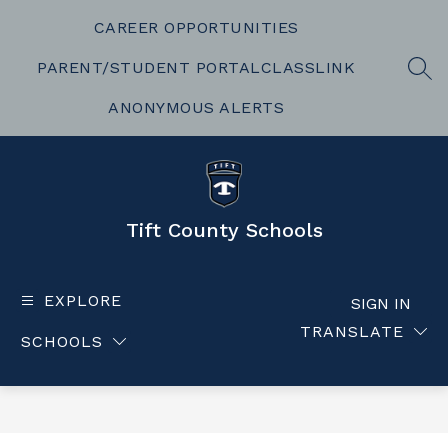
Skip
to
CAREER OPPORTUNITIES
content
PARENT/STUDENT PORTAL
CLASSLINK
SEA
ANONYMOUS ALERTS
Tift County Schools
EXPLORE
SIGN IN
TRANSLATE
SCHOOLS